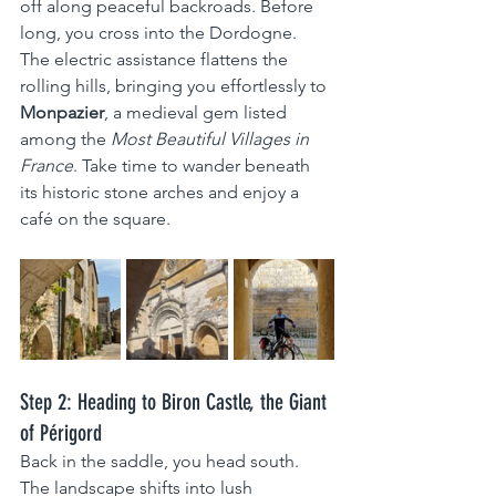
off along peaceful backroads. Before 
long, you cross into the Dordogne. 
The electric assistance flattens the 
rolling hills, bringing you effortlessly to 
Monpazier
, a medieval gem listed 
among the 
Most Beautiful Villages in 
France
. Take time to wander beneath 
its historic stone arches and enjoy a 
café on the square.
Step 2: Heading to Biron Castle, the Giant 
of Périgord
Back in the saddle, you head south. 
The landscape shifts into lush 