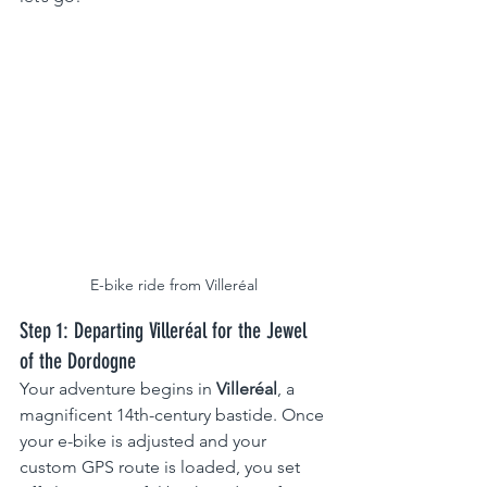
E-bike ride from Villeréal
Step 1: Departing Villeréal for the Jewel 
of the Dordogne
Your adventure begins in 
Villeréal
, a 
magnificent 14th-century bastide. Once 
your e-bike is adjusted and your 
custom GPS route is loaded, you set 