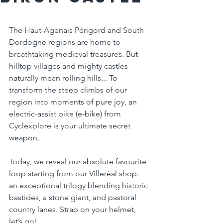
The Haut-Agenais Périgord and South 
Dordogne regions are home to 
breathtaking medieval treasures. But 
hilltop villages and mighty castles 
naturally mean rolling hills... To 
transform the steep climbs of our 
region into moments of pure joy, an 
electric-assist bike (e-bike) from 
Cyclexplore is your ultimate secret 
weapon.
Today, we reveal our absolute favourite 
loop starting from our Villeréal shop: 
an exceptional trilogy blending historic 
bastides, a stone giant, and pastoral 
country lanes. Strap on your helmet, 
let’s go!