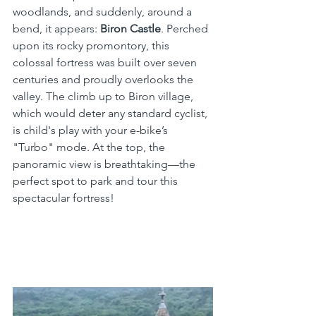
woodlands, and suddenly, around a 
bend, it appears: 
Biron Castle
. Perched 
upon its rocky promontory, this 
colossal fortress was built over seven 
centuries and proudly overlooks the 
valley. The climb up to Biron village, 
which would deter any standard cyclist, 
is child's play with your e-bike’s 
"Turbo" mode. At the top, the 
panoramic view is breathtaking—the 
perfect spot to park and tour this 
spectacular fortress!