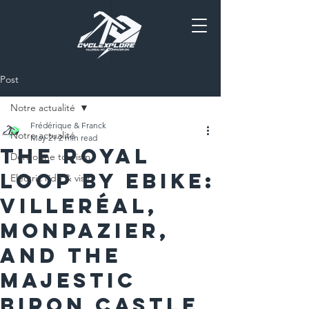
Post
Notre actualité
Frédérique & Franck
Notre actualité
May 21
2 min read
The Royal
Dordogne tourism
Loop by EBike:
Electric ride & visit
Villeréal,
Monpazier,
and the
Majestic
Biron Castle