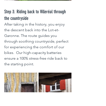
Step 3: Riding back to Villeréal through 
the countryside
After taking in the history, you enjoy 
the descent back into the Lot-et-
Garonne. The route guides you 
through soothing countryside, perfect 
for experiencing the comfort of our 
bikes.  Our high-capacity batteries 
ensure a 100% stress-free ride back to 
the starting point.