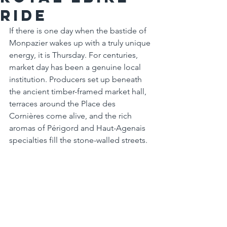
Ride
If there is one day when the bastide of 
Monpazier wakes up with a truly unique 
energy, it is Thursday. For centuries, 
market day has been a genuine local 
institution. Producers set up beneath 
the ancient timber-framed market hall, 
terraces around the Place des 
Cornières come alive, and the rich 
aromas of Périgord and Haut-Agenais 
specialties fill the stone-walled streets.