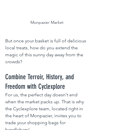
 Monpazier Market
But once your basket is full of delicious 
local treats, how do you extend the 
magic of this sunny day away from the 
crowds?
Combine Terroir, History, and 
Freedom with Cyclexplore 
For us, the perfect day doesn't end 
when the market packs up. That is why 
the Cyclexplore team, located right in 
the heart of Monpazier, invites you to 
trade your shopping bags for 
handlebars!