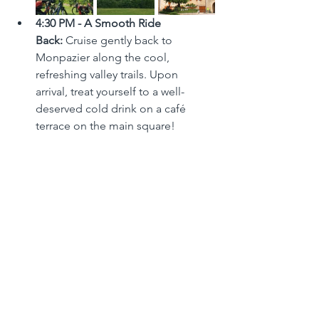
4:30 PM - A Smooth Ride 
Back:
 Cruise gently back to 
Monpazier along the cool, 
refreshing valley trails. Upon 
arrival, treat yourself to a well-
deserved cold drink on a café 
terrace on the main square!