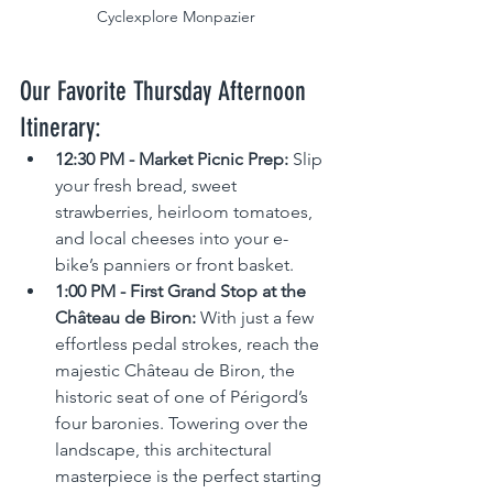
Cyclexplore Monpazier
Our Favorite Thursday Afternoon 
Itinerary:
12:30 PM - Market Picnic Prep:
 Slip 
your fresh bread, sweet 
strawberries, heirloom tomatoes, 
and local cheeses into your e-
bike’s panniers or front basket.
1:00 PM - First Grand Stop at the 
Château de Biron:
 With just a few 
effortless pedal strokes, reach the 
majestic Château de Biron, the 
historic seat of one of Périgord’s 
four baronies. Towering over the 
landscape, this architectural 
masterpiece is the perfect starting 