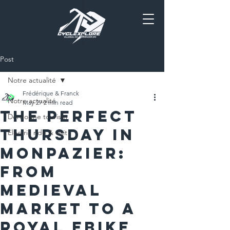
Post
Notre actualité
Frédérique & Franck
Notre actualité
May 27
2 min read
The Perfect
Dordogne tourism
Thursday in
Electric ride & visit
Monpazier:
From
Medieval
Market to a
Royal EBike