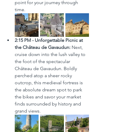
point for your journey through 
time.
2:15 PM - Unforgettable Picnic at 
the Château de Gavaudun:
 Next, 
cruise down into the lush valley to 
the foot of the spectacular 
Château de Gavaudun. Boldly 
perched atop a sheer rocky 
outcrop, this medieval fortress is 
the absolute dream spot to park 
the bikes and savor your market 
finds surrounded by history and 
grand views.