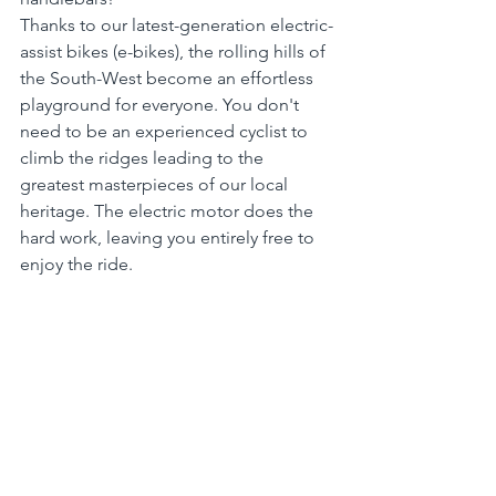
Thanks to our latest-generation electric-
assist bikes (e-bikes), the rolling hills of 
the South-West become an effortless 
playground for everyone. You don't 
need to be an experienced cyclist to 
climb the ridges leading to the 
greatest masterpieces of our local 
heritage. The electric motor does the 
hard work, leaving you entirely free to 
enjoy the ride.